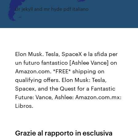
Dr jekyll and mr hyde pdf italiano
Elon Musk. Tesla, SpaceX e la sfida per
un futuro fantastico [Ashlee Vance] on
Amazon.com. *FREE* shipping on
qualifying offers. Elon Musk: Tesla,
Spacex, and the Quest for a Fantastic
Future: Vance, Ashlee: Amazon.com.mx:
Libros.
Grazie al rapporto in esclusiva