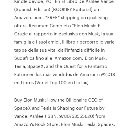
Kindle device, PC, En El Libro De Ashlee Vance
(Spanish Edition) [BOOKIFY Editorial] on
Amazon. com. *FREE* shipping on qualifying
offers. Resumen Completo “Elon Musk: El
Grazie al rapporto in esclusiva con Musk, la sua
famiglia e i suoi amici, il libro ripercorre le varie
tappe della sua vita: dall'infanzia difficile in
Sudafrica fino alle Amazon.com: Elon Musk:
Tesla, SpaceX, and the Quest for a Fantastic
Future en los más vendidos de Amazon: nº2,018
en Libros (Ver el Top 100 en Libros).
Buy Elon Musk: How the Billionaire CEO of
SpaceX and Tesla is Shaping our Future by
Vance, Ashlee (ISBN: 9780753555620) from
Amazon's Book Store. Elon Musk: Tesla, Spacex,