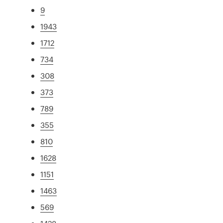
9
1943
1712
734
308
373
789
355
810
1628
1151
1463
569