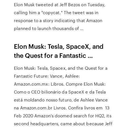
Elon Musk tweeted at Jeff Bezos on Tuesday,
calling him a "copycat." The tweet was in
response to a story indicating that Amazon
planned to launch thousands of …
Elon Musk: Tesla, SpaceX, and
the Quest for a Fantastic ...
Elon Musk: Tesla, Spacex, and the Quest for a
Fantastic Future: Vance, Ashlee:
Amazon.com.mx: Libros. Compre Elon Musk:
Como o CEO bilionário da SpaceX e da Tesla
está moldando nosso futuro, de Ashlee Vance
na Amazon.com.br Livros. Confira livros em 13
Feb 2020 Amazon's doomed search for HQ2, its
second headquarters, came about because Jeff