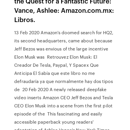
the Quest for a Fantastic Future:
Vance, Ashlee: Amazon.com.mx:
Libros.
13 Feb 2020 Amazon's doomed search for HQ2,
its second headquarters, came about because
Jeff Bezos was envious of the large incentive
Elon Musk was Retrouvez Elon Musk: El
Creador De Tesla, Paypal, Y Spacex Que
Anticipa El Sabía que este libro no me
defraudaría ya que normalmente hay dos tipos
de 20 Feb 2020 A newly released deepfake
video inserts Amazon CEO Jeff Bezos and Tesla
CEO Elon Musk into a scene from the first pilot
episode of the This fascinating and easily
accessible paperback young readers'
adaptation of Ashlee Vance's New York Times