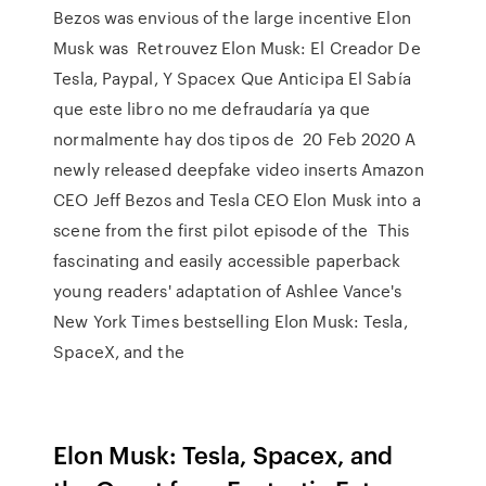
Bezos was envious of the large incentive Elon
Musk was Retrouvez Elon Musk: El Creador De
Tesla, Paypal, Y Spacex Que Anticipa El Sabía
que este libro no me defraudaría ya que
normalmente hay dos tipos de 20 Feb 2020 A
newly released deepfake video inserts Amazon
CEO Jeff Bezos and Tesla CEO Elon Musk into a
scene from the first pilot episode of the This
fascinating and easily accessible paperback
young readers' adaptation of Ashlee Vance's
New York Times bestselling Elon Musk: Tesla,
SpaceX, and the
Elon Musk: Tesla, Spacex, and