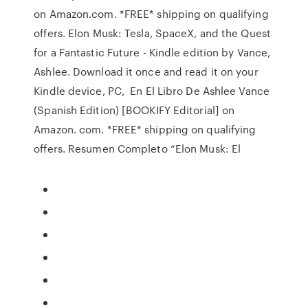
on Amazon.com. *FREE* shipping on qualifying
offers. Elon Musk: Tesla, SpaceX, and the Quest
for a Fantastic Future - Kindle edition by Vance,
Ashlee. Download it once and read it on your
Kindle device, PC, En El Libro De Ashlee Vance
(Spanish Edition) [BOOKIFY Editorial] on
Amazon. com. *FREE* shipping on qualifying
offers. Resumen Completo “Elon Musk: El