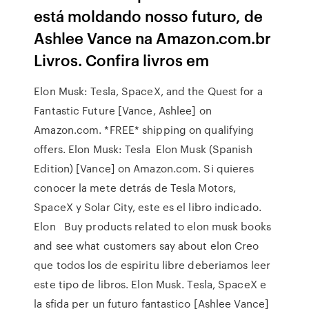
está moldando nosso futuro, de
Ashlee Vance na Amazon.com.br
Livros. Confira livros em
Elon Musk: Tesla, SpaceX, and the Quest for a
Fantastic Future [Vance, Ashlee] on
Amazon.com. *FREE* shipping on qualifying
offers. Elon Musk: Tesla Elon Musk (Spanish
Edition) [Vance] on Amazon.com. Si quieres
conocer la mete detrás de Tesla Motors,
SpaceX y Solar City, este es el libro indicado.
Elon Buy products related to elon musk books
and see what customers say about elon Creo
que todos los de espiritu libre deberiamos leer
este tipo de libros. Elon Musk. Tesla, SpaceX e
la sfida per un futuro fantastico [Ashlee Vance]