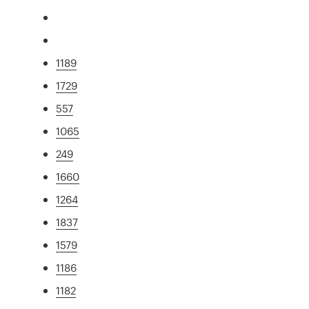
1189
1729
557
1065
249
1660
1264
1837
1579
1186
1182