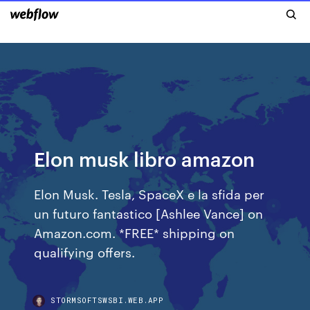
Elon musk libro amazon
Elon Musk. Tesla, SpaceX e la sfida per
un futuro fantastico [Ashlee Vance] on
Amazon.com. *FREE* shipping on
qualifying offers.
STORMSOFTSWSBI.WEB.APP