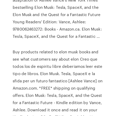
bestselling Elon Musk: Tesla, SpaceX, and the
Elon Musk and the Quest for a Fantastic Future
Young Readers' Edition: Vance, Ashlee:
9780062463272: Books - Amazon.ca. Elon Musk:
Tesla, SpaceX, and the Quest for a Fantastic ...
Buy products related to elon musk books and
see what customers say about elon Creo que
todos los de espiritu libre deberiamos leer este
tipo de libros. Elon Musk. Tesla, SpaceX e la
sfida per un futuro fantastico [Ashlee Vance] on
Amazon.com. *FREE* shipping on qualifying
offers. Elon Musk: Tesla, SpaceX, and the Quest
for a Fantastic Future - Kindle edition by Vance,
Ashlee. Download it once and read it on your