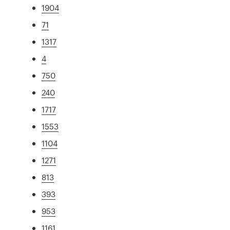
1904
71
1317
4
750
240
1717
1553
1104
1271
813
393
953
1161