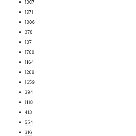
1307
1971
1886
378
137
1788
1164
1288
1659
394
1118
413
554
316