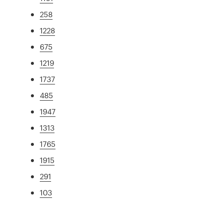
258
1228
675
1219
1737
485
1947
1313
1765
1915
291
103