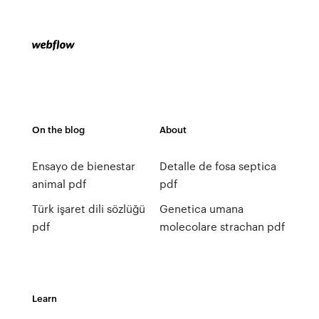
On the blog
About
Ensayo de bienestar
Detalle de fosa septica
animal pdf
pdf
Türk işaret dili sözlüğü
Genetica umana
pdf
molecolare strachan pdf
Learn