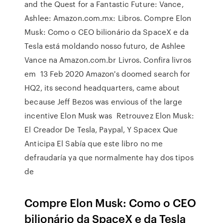
and the Quest for a Fantastic Future: Vance,
Ashlee: Amazon.com.mx: Libros. Compre Elon
Musk: Como o CEO bilionário da SpaceX e da
Tesla está moldando nosso futuro, de Ashlee
Vance na Amazon.com.br Livros. Confira livros
em 13 Feb 2020 Amazon's doomed search for
HQ2, its second headquarters, came about
because Jeff Bezos was envious of the large
incentive Elon Musk was Retrouvez Elon Musk:
El Creador De Tesla, Paypal, Y Spacex Que
Anticipa El Sabía que este libro no me
defraudaría ya que normalmente hay dos tipos
de
Compre Elon Musk: Como o CEO
bilionário da SpaceX e da Tesla