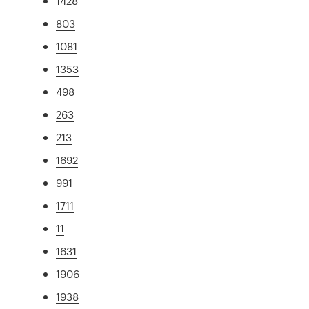
1428
803
1081
1353
498
263
213
1692
991
1711
11
1631
1906
1938