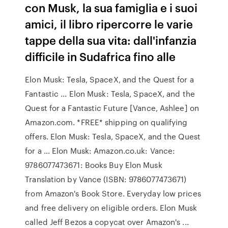
con Musk, la sua famiglia e i suoi
amici, il libro ripercorre le varie
tappe della sua vita: dall'infanzia
difficile in Sudafrica fino alle
Elon Musk: Tesla, SpaceX, and the Quest for a
Fantastic ... Elon Musk: Tesla, SpaceX, and the
Quest for a Fantastic Future [Vance, Ashlee] on
Amazon.com. *FREE* shipping on qualifying
offers. Elon Musk: Tesla, SpaceX, and the Quest
for a … Elon Musk: Amazon.co.uk: Vance:
9786077473671: Books Buy Elon Musk
Translation by Vance (ISBN: 9786077473671)
from Amazon's Book Store. Everyday low prices
and free delivery on eligible orders. Elon Musk
called Jeff Bezos a copycat over Amazon's ...