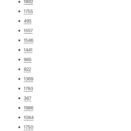
1892
1755
495
1557
1546
1441
965
922
1369
1793
367
1986
1064
1750