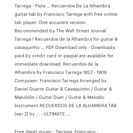
Tarrega - Pista ... Recuerdos De La Alhambra
guitar tab by Francisco Tarrega with free online
tab player. One accurate version.
Recommended by The Wall Street Journal
Tarrega | Recuerdos de la Alhambra for guitar &
cavaquinho ... PDF Download only - Downloads
paid by credit card or paypal are available for
immediate download. Recuerdos de la
Alhambra by Francisco Tarrega 1852 - 1909
Composer: Francisco Tarrega Arranged by
Daniel Duarte Guitar & Cavaquinho / Guitar &
Mandolin / Guitar Duet / Guitar & Melodic
Instrument RECUERDOS DE LA ALHAMBRA TAB
(ver 2) by ... - ULTIMATE …
Free sheet music : Tárrega, Francisco -