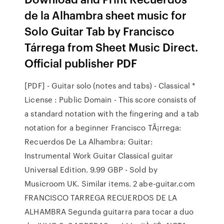
de la Alhambra sheet music for
Solo Guitar Tab by Francisco
Tárrega from Sheet Music Direct.
Official publisher PDF
[PDF] - Guitar solo (notes and tabs) - Classical *
License : Public Domain - This score consists of
a standard notation with the fingering and a tab
notation for a beginner Francisco TÃ¡rrega:
Recuerdos De La Alhambra: Guitar:
Instrumental Work Guitar Classical guitar
Universal Edition. 9.99 GBP - Sold by
Musicroom UK. Similar items. 2 abe-guitar.com
FRANCISCO TARREGA RECUERDOS DE LA
ALHAMBRA Segunda guitarra para tocar a duo