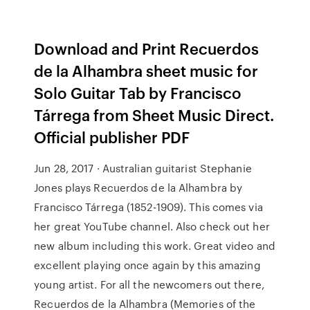
Download and Print Recuerdos
de la Alhambra sheet music for
Solo Guitar Tab by Francisco
Tárrega from Sheet Music Direct.
Official publisher PDF
Jun 28, 2017 · Australian guitarist Stephanie
Jones plays Recuerdos de la Alhambra by
Francisco Tárrega (1852-1909). This comes via
her great YouTube channel. Also check out her
new album including this work. Great video and
excellent playing once again by this amazing
young artist. For all the newcomers out there,
Recuerdos de la Alhambra (Memories of the