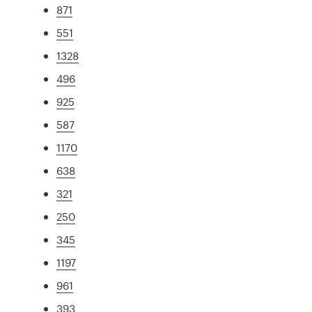
871
551
1328
496
925
587
1170
638
321
250
345
1197
961
393