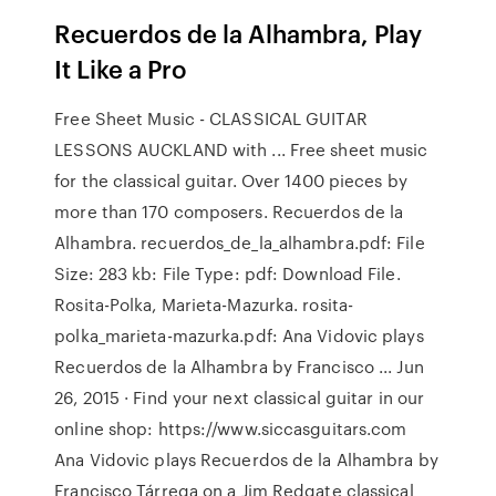
Recuerdos de la Alhambra, Play
It Like a Pro
Free Sheet Music - CLASSICAL GUITAR
LESSONS AUCKLAND with ... Free sheet music
for the classical guitar. Over 1400 pieces by
more than 170 composers. Recuerdos de la
Alhambra. recuerdos_de_la_alhambra.pdf: File
Size: 283 kb: File Type: pdf: Download File.
Rosita-Polka, Marieta-Mazurka. rosita-
polka_marieta-mazurka.pdf: Ana Vidovic plays
Recuerdos de la Alhambra by Francisco ... Jun
26, 2015 · Find your next classical guitar in our
online shop: https://www.siccasguitars.com
Ana Vidovic plays Recuerdos de la Alhambra by
Francisco Tárrega on a Jim Redgate classical