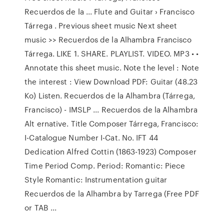
Recuerdos de la ... Flute and Guitar › Francisco
Tárrega . Previous sheet music Next sheet
music >> Recuerdos de la Alhambra Francisco
Tárrega. LIKE 1. SHARE. PLAYLIST. VIDEO. MP3 • •
Annotate this sheet music. Note the level : Note
the interest : View Download PDF: Guitar (48.23
Ko) Listen. Recuerdos de la Alhambra (Tárrega,
Francisco) - IMSLP ... Recuerdos de la Alhambra
Alt ernative. Title Composer Tárrega, Francisco:
I-Catalogue Number I-Cat. No. IFT 44
Dedication Alfred Cottin (1863-1923) Composer
Time Period Comp. Period: Romantic: Piece
Style Romantic: Instrumentation guitar
Recuerdos de la Alhambra by Tarrega (Free PDF
or TAB ...