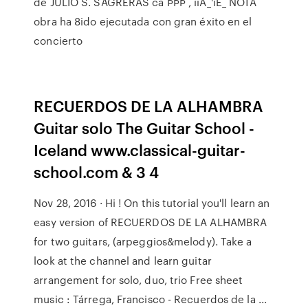
de JULIO S. SAGRERAS ca ÞÞÞ , iiÀ_'iÈ_ NOTA
obra ha 8ido ejecutada con gran éxito en el
concierto
RECUERDOS DE LA ALHAMBRA
Guitar solo The Guitar School -
Iceland www.classical-guitar-
school.com & 3 4
Nov 28, 2016 · Hi ! On this tutorial you'll learn an
easy version of RECUERDOS DE LA ALHAMBRA
for two guitars, (arpeggios&melody). Take a
look at the channel and learn guitar
arrangement for solo, duo, trio Free sheet
music : Tárrega, Francisco - Recuerdos de la ...