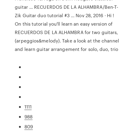
guitar … RECUERDOS DE LA ALHAMBRA/Ben-T-
Zik Guitar duo tutorial #3 ... Nov 28, 2016 · Hi !
On this tutorial you'll learn an easy version of
RECUERDOS DE LA ALHAMBRA for two guitars,
(arpeggios&melody). Take a look at the channel
and learn guitar arrangement for solo, duo, trio
1111
988
809