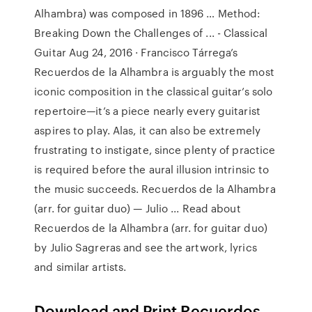
Alhambra) was composed in 1896 … Method:
Breaking Down the Challenges of ... - Classical
Guitar Aug 24, 2016 · Francisco Tárrega’s
Recuerdos de la Alhambra is arguably the most
iconic composition in the classical guitar’s solo
repertoire—it’s a piece nearly every guitarist
aspires to play. Alas, it can also be extremely
frustrating to instigate, since plenty of practice
is required before the aural illusion intrinsic to
the music succeeds. Recuerdos de la Alhambra
(arr. for guitar duo) — Julio ... Read about
Recuerdos de la Alhambra (arr. for guitar duo)
by Julio Sagreras and see the artwork, lyrics
and similar artists.
Download and Print Recuerdos