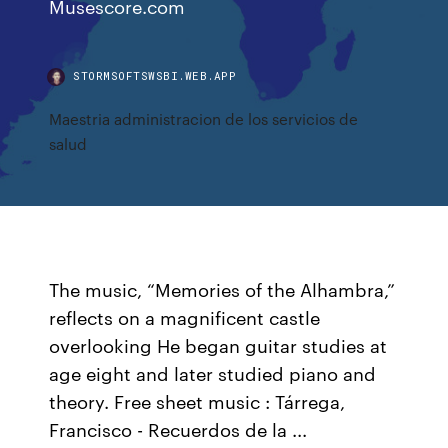
Musescore.com
STORMSOFTSWSBI.WEB.APP
Maestria administracion de los servicios de
salud
The music, “Memories of the Alhambra,”
reflects on a magnificent castle
overlooking He began guitar studies at
age eight and later studied piano and
theory. Free sheet music : Tárrega,
Francisco - Recuerdos de la ...