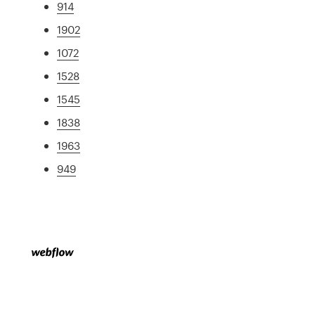
914
1902
1072
1528
1545
1838
1963
949