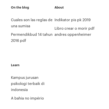
On the blog
About
Cuales son las reglas de
Indikator pis pk 2019
una sumisa
Libro crear o morir pdf
Permendikbud 14 tahun
andres oppenheimer
2016 pdf
Learn
Kampus jurusan
psikologi terbaik di
indonesia
A bahia no império