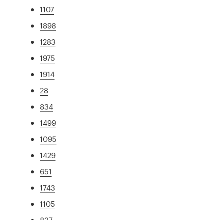
1107
1898
1283
1975
1914
28
834
1499
1095
1429
651
1743
1105
837