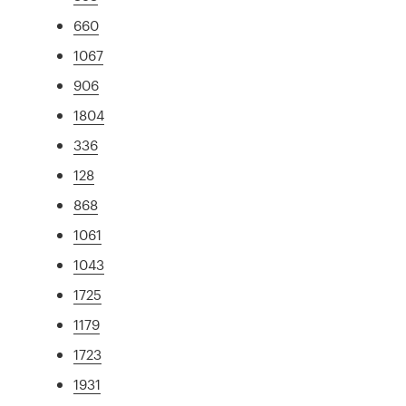
660
1067
906
1804
336
128
868
1061
1043
1725
1179
1723
1931