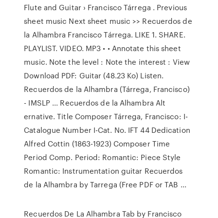
Flute and Guitar › Francisco Tárrega . Previous
sheet music Next sheet music >> Recuerdos de
la Alhambra Francisco Tárrega. LIKE 1. SHARE.
PLAYLIST. VIDEO. MP3 • • Annotate this sheet
music. Note the level : Note the interest : View
Download PDF: Guitar (48.23 Ko) Listen.
Recuerdos de la Alhambra (Tárrega, Francisco)
- IMSLP ... Recuerdos de la Alhambra Alt
ernative. Title Composer Tárrega, Francisco: I-
Catalogue Number I-Cat. No. IFT 44 Dedication
Alfred Cottin (1863-1923) Composer Time
Period Comp. Period: Romantic: Piece Style
Romantic: Instrumentation guitar Recuerdos
de la Alhambra by Tarrega (Free PDF or TAB ...
Recuerdos De La Alhambra Tab by Francisco