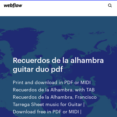
Recuerdos de la alhambra
guitar duo pdf
Print and download in PDF or MIDI
Recuerdos de la Alhambra. with TAB
Recuerdos de la Alhambra, Francisco
Tarrega Sheet music for Guitar |
Download free in PDF or MIDI |