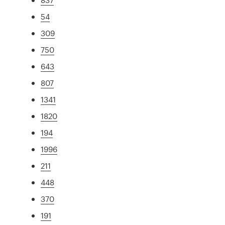
54
309
750
643
807
1341
1820
194
1996
211
448
370
191